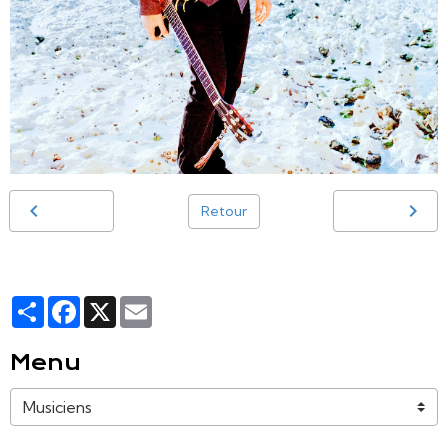
Retour
Partager
Facebook
X
Email
Menu