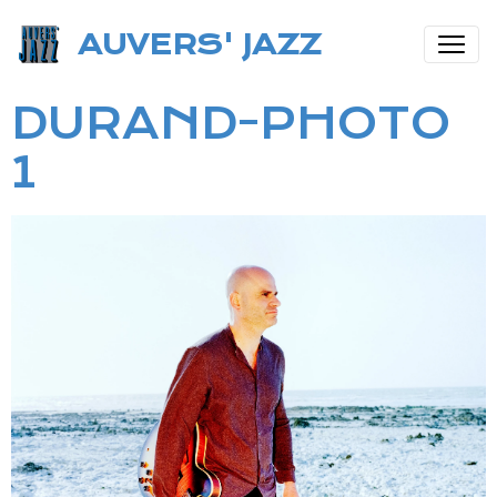
AUVERS' JAZZ
DURAND-PHOTO
1